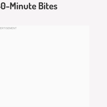
 40-Minute Bites