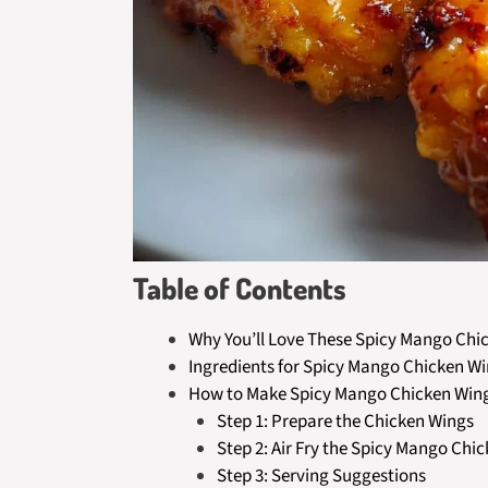
Table of Contents
Why You’ll Love These Spicy Mango Chic
Ingredients for Spicy Mango Chicken Win
How to Make Spicy Mango Chicken Wings
Step 1: Prepare the Chicken Wings
Step 2: Air Fry the Spicy Mango Chi
Step 3: Serving Suggestions