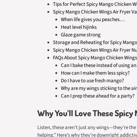
Tips for Perfect Spicy Mango Chicken Wi
Spicy Mango Chicken Wings Air Fryer Va
When life gives you peaches…
Heat level hijinks
Glaze game strong
Storage and Reheating for Spicy Mango 
Spicy Mango Chicken Wings Air Fryer Nu
FAQs About Spicy Mango Chicken Wings 
Can I bake these instead of using an 
How can I make them less spicy?
Do I have to use fresh mango?
Why are my wings sticking to the air
Can I prep these ahead for a party?
Why You’ll Love These Spicy
Listen, these aren’t just any wings—they’re th
helping.” Here’s why they’re downright addictiv