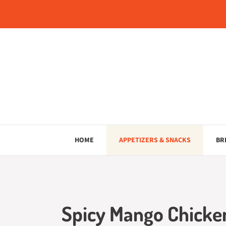
Skip
to
content
HOME
APPETIZERS & SNACKS
BR
Spicy Mango Chicken