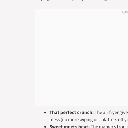
That perfect crunch:
The air fryer giv
mess (no more wiping oil splatters off y
Sweet meets heat:
The mango’s tropic