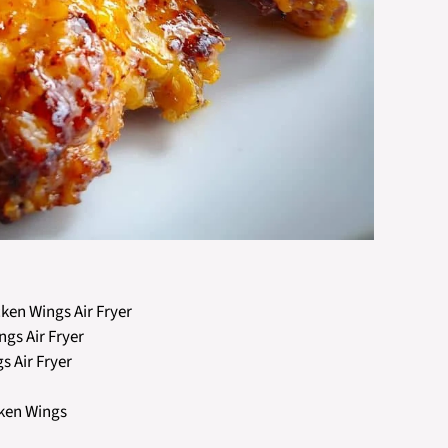
ken Wings Air Fryer
gs Air Fryer
 Air Fryer
cken Wings