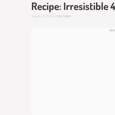
Recipe: Irresistible
August 28, 2025
by
Ella Parker