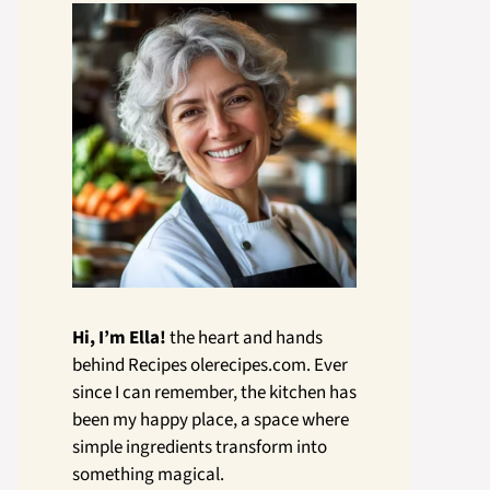
Hi, I’m Ella!
the heart and hands
behind Recipes olerecipes.com. Ever
since I can remember, the kitchen has
been my happy place, a space where
simple ingredients transform into
something magical.