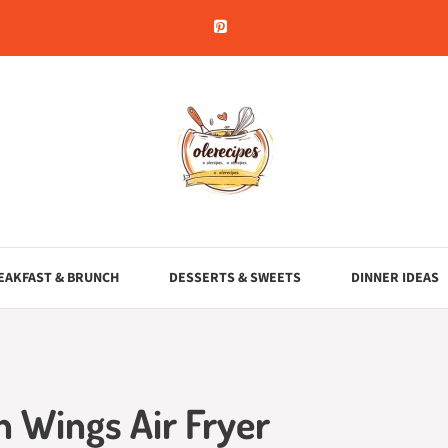
EAKFAST & BRUNCH
DESSERTS & SWEETS
DINNER IDEAS
 Wings Air Fryer