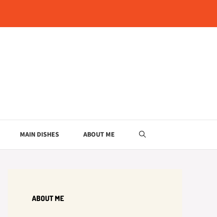
MAIN DISHES
ABOUT ME
ABOUT ME