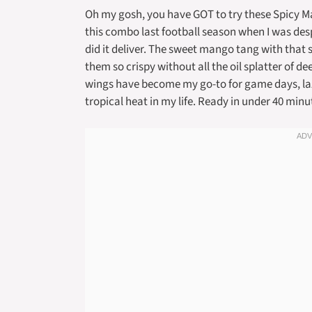
Oh my gosh, you have GOT to try these Spicy Ma
this combo last football season when I was de
did it deliver. The sweet mango tang with that 
them so crispy without all the oil splatter of d
wings have become my go-to for game days, lazy 
tropical heat in my life. Ready in under 40 minut