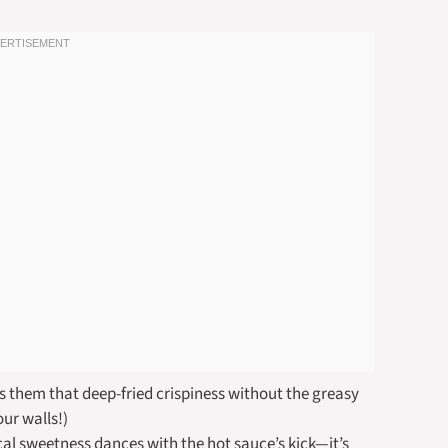
es them that deep-fried crispiness without the greasy
our walls!)
al sweetness dances with the hot sauce’s kick—it’s