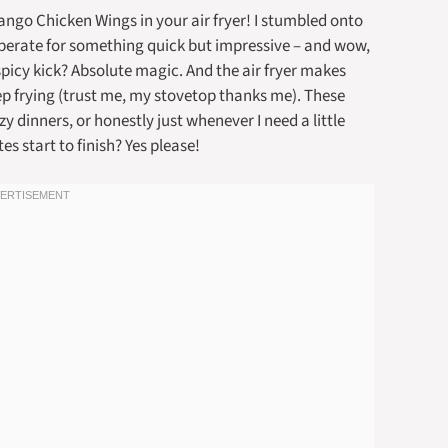
ngo Chicken Wings in your air fryer! I stumbled onto
sperate for something quick but impressive – and wow,
spicy kick? Absolute magic. And the air fryer makes
eep frying (trust me, my stovetop thanks me). These
dinners, or honestly just whenever I need a little
es start to finish? Yes please!