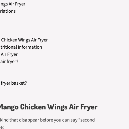
ngs Air Fryer
riations
Chicken Wings Air Fryer
tritional Information
Air Fryer
air fryer?
 fryer basket?
 Mango Chicken Wings Air Fryer
e kind that disappear before you can say “second
e: