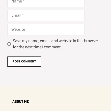
Email
Website
Save my name, email, and website in this browser
for the next time I comment.
ABOUT ME