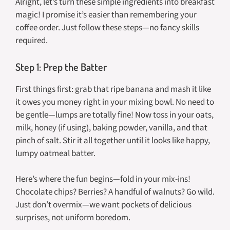
Alright, let’s turn these simple ingredients into breakfast
magic! I promise it’s easier than remembering your
coffee order. Just follow these steps—no fancy skills
required.
Step 1: Prep the Batter
First things first: grab that ripe banana and mash it like
it owes you money right in your mixing bowl. No need to
be gentle—lumps are totally fine! Now toss in your oats,
milk, honey (if using), baking powder, vanilla, and that
pinch of salt. Stir it all together until it looks like happy,
lumpy oatmeal batter.
Here’s where the fun begins—fold in your mix-ins!
Chocolate chips? Berries? A handful of walnuts? Go wild.
Just don’t overmix—we want pockets of delicious
surprises, not uniform boredom.