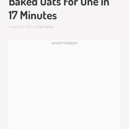
Baked Oats For One in
17 Minutes
August 28, 2025
by
Ella Parker