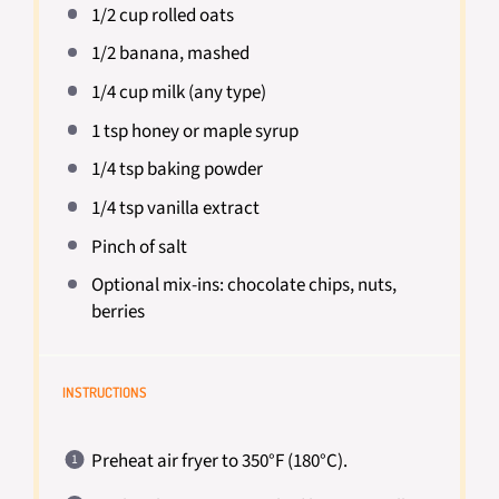
1/2 cup
rolled oats
1/2
banana, mashed
1/4 cup
milk (any type)
1 tsp
honey or maple syrup
1/4 tsp
baking powder
1/4 tsp
vanilla extract
Pinch of salt
Optional mix-ins: chocolate chips, nuts,
berries
INSTRUCTIONS
Preheat air fryer to 350°F (180°C).