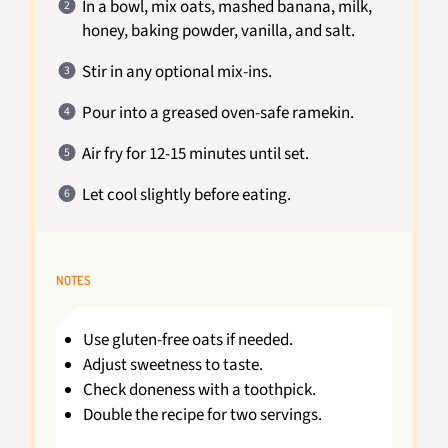
In a bowl, mix oats, mashed banana, milk,
honey, baking powder, vanilla, and salt.
Stir in any optional mix-ins.
Pour into a greased oven-safe ramekin.
Air fry for 12-15 minutes until set.
Let cool slightly before eating.
NOTES
Use gluten-free oats if needed.
Adjust sweetness to taste.
Check doneness with a toothpick.
Double the recipe for two servings.