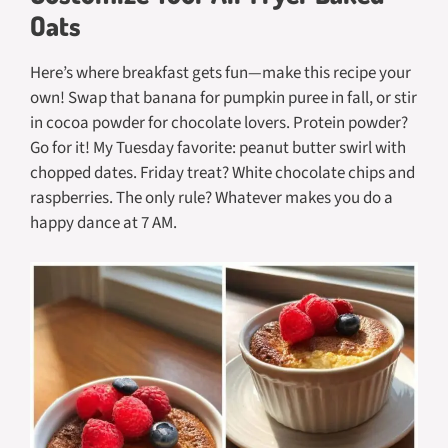
Oats
Here’s where breakfast gets fun—make this recipe your
own! Swap that banana for pumpkin puree in fall, or stir
in cocoa powder for chocolate lovers. Protein powder?
Go for it! My Tuesday favorite: peanut butter swirl with
chopped dates. Friday treat? White chocolate chips and
raspberries. The only rule? Whatever makes you do a
happy dance at 7 AM.