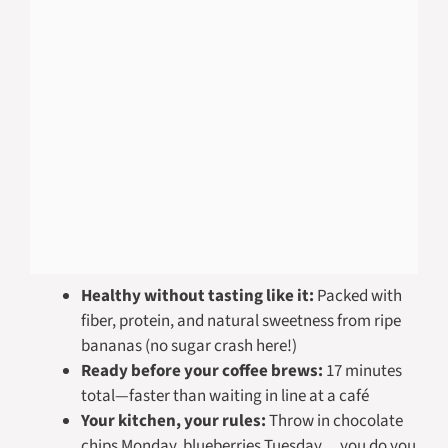
Healthy without tasting like it:
Packed with
fiber, protein, and natural sweetness from ripe
bananas (no sugar crash here!)
Ready before your coffee brews:
17 minutes
total—faster than waiting in line at a café
Your kitchen, your rules:
Throw in chocolate
chips Monday, blueberries Tuesday… you do you