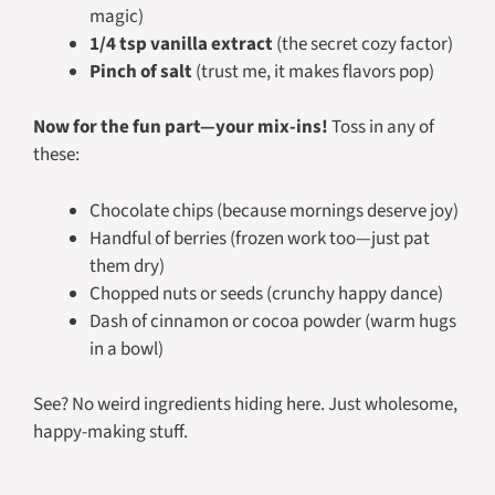
magic)
1/4 tsp vanilla extract
(the secret cozy factor)
Pinch of salt
(trust me, it makes flavors pop)
Now for the fun part—your mix-ins!
Toss in any of
these:
Chocolate chips (because mornings deserve joy)
Handful of berries (frozen work too—just pat
them dry)
Chopped nuts or seeds (crunchy happy dance)
Dash of cinnamon or cocoa powder (warm hugs
in a bowl)
See? No weird ingredients hiding here. Just wholesome,
happy-making stuff.