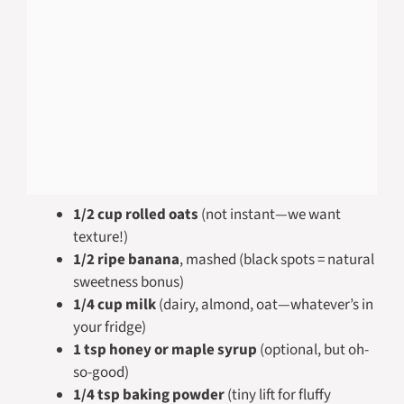
1/2 cup rolled oats
(not instant—we want
texture!)
1/2 ripe banana
, mashed (black spots = natural
sweetness bonus)
1/4 cup milk
(dairy, almond, oat—whatever’s in
your fridge)
1 tsp honey or maple syrup
(optional, but oh-
so-good)
1/4 tsp baking powder
(tiny lift for fluffy