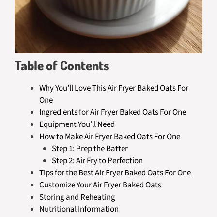
Table of Contents
Why You’ll Love This Air Fryer Baked Oats For
One
Ingredients for Air Fryer Baked Oats For One
Equipment You’ll Need
How to Make Air Fryer Baked Oats For One
Step 1: Prep the Batter
Step 2: Air Fry to Perfection
Tips for the Best Air Fryer Baked Oats For One
Customize Your Air Fryer Baked Oats
Storing and Reheating
Nutritional Information