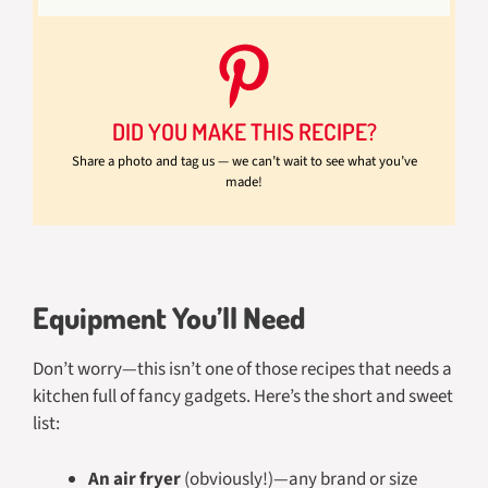
DID YOU MAKE THIS RECIPE?
Share a photo and tag us — we can’t wait to see what you’ve
made!
Equipment You’ll Need
Don’t worry—this isn’t one of those recipes that needs a
kitchen full of fancy gadgets. Here’s the short and sweet
list:
An air fryer
(obviously!)—any brand or size