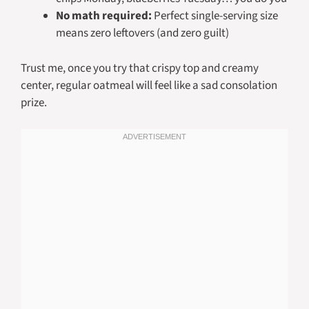
No math required:
Perfect single-serving size
means zero leftovers (and zero guilt)
Trust me, once you try that crispy top and creamy
center, regular oatmeal will feel like a sad consolation
prize.