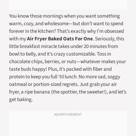
You know those mornings when you want something
warm, cozy, and wholesome—but don’t want to spend
forever in the kitchen? That’s exactly why I’m obsessed
with my
Air Fryer Baked Oats For One
. Seriously, this
little breakfast miracle takes under 20 minutes from
bowl to belly, and it’s crazy customizable. Toss in
chocolate chips, berries, or nuts—whatever makes your
taste buds happy! Plus, it’s packed with fiber and
protein to keep you full ’til lunch. No more sad, soggy
oatmeal or portion-sized regrets. Just grab your air
fryer, a ripe banana (the spottier, the sweeter!), and let’s
get baking.