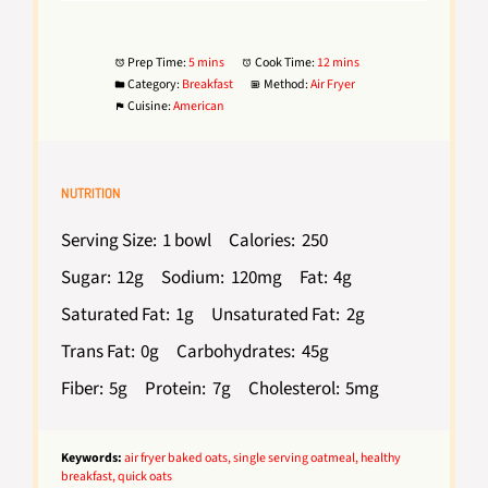
Prep Time:
5 mins
Cook Time:
12 mins
Category:
Breakfast
Method:
Air Fryer
Cuisine:
American
NUTRITION
Serving Size:
1 bowl
Calories:
250
Sugar:
12g
Sodium:
120mg
Fat:
4g
Saturated Fat:
1g
Unsaturated Fat:
2g
Trans Fat:
0g
Carbohydrates:
45g
Fiber:
5g
Protein:
7g
Cholesterol:
5mg
Keywords:
air fryer baked oats, single serving oatmeal, healthy
breakfast, quick oats