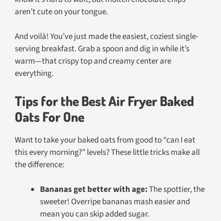
aren’t cute on your tongue.
And voilà! You’ve just made the easiest, coziest single-
serving breakfast. Grab a spoon and dig in while it’s
warm—that crispy top and creamy center are
everything.
Tips for the Best Air Fryer Baked
Oats For One
Want to take your baked oats from good to “can I eat
this every morning?” levels? These little tricks make all
the difference:
Bananas get better with age:
The spottier, the
sweeter! Overripe bananas mash easier and
mean you can skip added sugar.