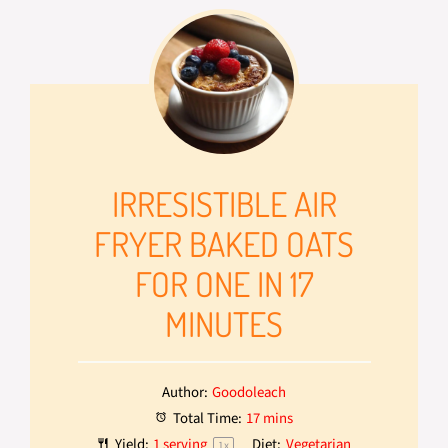
IRRESISTIBLE AIR
FRYER BAKED OATS
FOR ONE IN 17
MINUTES
Author:
Goodoleach
Total Time:
17 mins
Yield:
1
serving
Diet:
Vegetarian
1
x