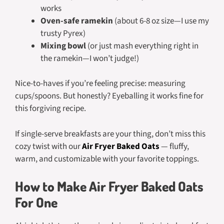
works
Oven-safe ramekin
(about 6-8 oz size—I use my
trusty Pyrex)
Mixing bowl
(or just mash everything right in
the ramekin—I won’t judge!)
Nice-to-haves if you’re feeling precise: measuring
cups/spoons. But honestly? Eyeballing it works fine for
this forgiving recipe.
If single-serve breakfasts are your thing, don’t miss this
cozy twist with our
Air Fryer Baked Oats
— fluffy,
warm, and customizable with your favorite toppings.
How to Make Air Fryer Baked Oats
For One