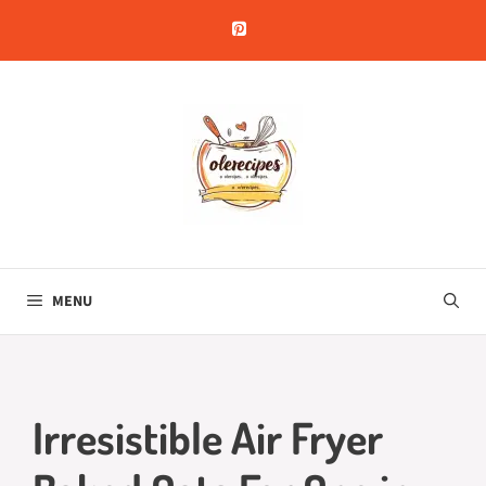
Skip
to
content
MENU
Irresistible Air Fryer