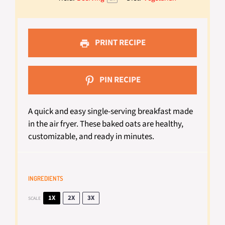
PRINT RECIPE
PIN RECIPE
A quick and easy single-serving breakfast made
in the air fryer. These baked oats are healthy,
customizable, and ready in minutes.
INGREDIENTS
1X
2X
3X
SCALE