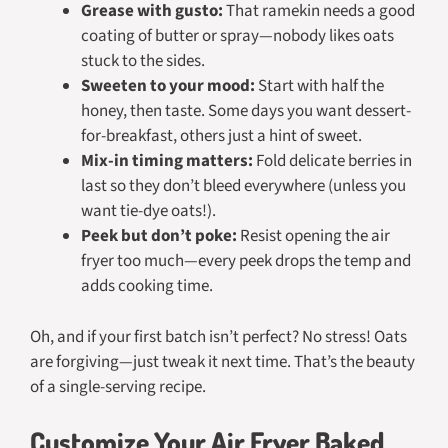
Grease with gusto:
That ramekin needs a good
coating of butter or spray—nobody likes oats
stuck to the sides.
Sweeten to your mood:
Start with half the
honey, then taste. Some days you want dessert-
for-breakfast, others just a hint of sweet.
Mix-in timing matters:
Fold delicate berries in
last so they don’t bleed everywhere (unless you
want tie-dye oats!).
Peek but don’t poke:
Resist opening the air
fryer too much—every peek drops the temp and
adds cooking time.
Oh, and if your first batch isn’t perfect? No stress! Oats
are forgiving—just tweak it next time. That’s the beauty
of a single-serving recipe.
Customize Your Air Fryer Baked