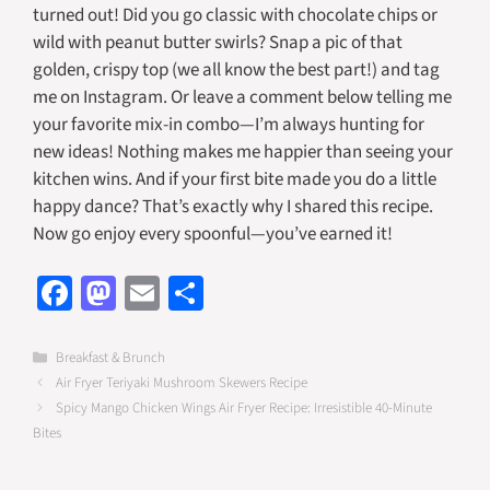
turned out! Did you go classic with chocolate chips or
wild with peanut butter swirls? Snap a pic of that
golden, crispy top (we all know the best part!) and tag
me on Instagram. Or leave a comment below telling me
your favorite mix-in combo—I’m always hunting for
new ideas! Nothing makes me happier than seeing your
kitchen wins. And if your first bite made you do a little
happy dance? That’s exactly why I shared this recipe.
Now go enjoy every spoonful—you’ve earned it!
Fa
M
E
S
ce
as
m
h
b
to
ail
ar
Categories
Breakfast & Brunch
Air Fryer Teriyaki Mushroom Skewers Recipe
o
d
e
Spicy Mango Chicken Wings Air Fryer Recipe: Irresistible 40-Minute
o
o
Bites
k
n