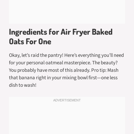
Ingredients for Air Fryer Baked
Oats For One
Okay, let’s raid the pantry! Here’s everything you’ll need
for your personal oatmeal masterpiece. The beauty?
You probably have most of this already. Pro tip: Mash
that banana right in your mixing bowl first—one less
dish to wash!