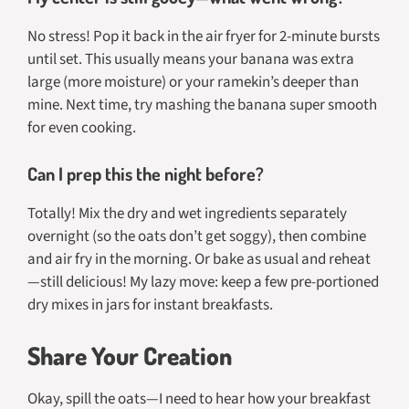
No stress! Pop it back in the air fryer for 2-minute bursts
until set. This usually means your banana was extra
large (more moisture) or your ramekin’s deeper than
mine. Next time, try mashing the banana super smooth
for even cooking.
Can I prep this the night before?
Totally! Mix the dry and wet ingredients separately
overnight (so the oats don’t get soggy), then combine
and air fry in the morning. Or bake as usual and reheat
—still delicious! My lazy move: keep a few pre-portioned
dry mixes in jars for instant breakfasts.
Share Your Creation
Okay, spill the oats—I need to hear how your breakfast