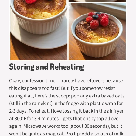
Storing and Reheating
Okay, confession time—I rarely have leftovers because
this disappears too fast! But if you somehow resist
eating it all, here’s the scoop: pop any extra baked oats
(still in the ramekin!) in the fridge with plastic wrap for
2-3 days. To reheat, I love tossing it back in the air fryer
at 300°F for 3-4 minutes—gets that crispy top all over
again. Microwave works too (about 30 seconds), but it
won’t be quite as magical. Pro tip: Add a splash of milk