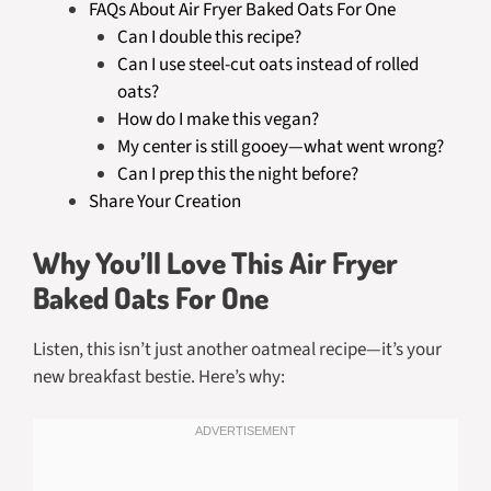
FAQs About Air Fryer Baked Oats For One
Can I double this recipe?
Can I use steel-cut oats instead of rolled
oats?
How do I make this vegan?
My center is still gooey—what went wrong?
Can I prep this the night before?
Share Your Creation
Why You’ll Love This Air Fryer
Baked Oats For One
Listen, this isn’t just another oatmeal recipe—it’s your
new breakfast bestie. Here’s why: