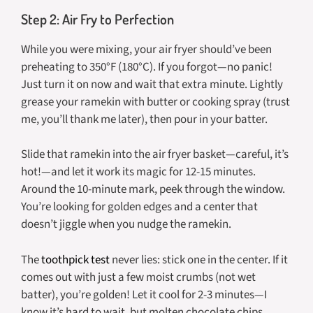
Step 2: Air Fry to Perfection
While you were mixing, your air fryer should’ve been
preheating to 350°F (180°C). If you forgot—no panic!
Just turn it on now and wait that extra minute. Lightly
grease your ramekin with butter or cooking spray (trust
me, you’ll thank me later), then pour in your batter.
Slide that ramekin into the air fryer basket—careful, it’s
hot!—and let it work its magic for 12-15 minutes.
Around the 10-minute mark, peek through the window.
You’re looking for golden edges and a center that
doesn’t jiggle when you nudge the ramekin.
The
toothpick test
never lies: stick one in the center. If it
comes out with just a few moist crumbs (not wet
batter), you’re golden! Let it cool for 2-3 minutes—I
know it’s hard to wait, but molten chocolate chips