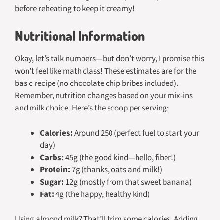
before reheating to keep it creamy!
Nutritional Information
Okay, let’s talk numbers—but don’t worry, I promise this
won’t feel like math class! These estimates are for the
basic recipe (no chocolate chip bribes included).
Remember, nutrition changes based on your mix-ins
and milk choice. Here’s the scoop per serving:
Calories:
Around 250 (perfect fuel to start your
day)
Carbs:
45g (the good kind—hello, fiber!)
Protein:
7g (thanks, oats and milk!)
Sugar:
12g (mostly from that sweet banana)
Fat:
4g (the happy, healthy kind)
Using almond milk? That’ll trim some calories. Adding