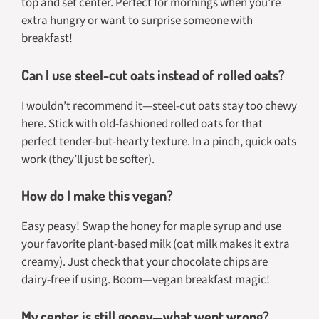
top and set center. Perfect for mornings when you’re
extra hungry or want to surprise someone with
breakfast!
Can I use steel-cut oats instead of rolled oats?
I wouldn’t recommend it—steel-cut oats stay too chewy
here. Stick with old-fashioned rolled oats for that
perfect tender-but-hearty texture. In a pinch, quick oats
work (they’ll just be softer).
How do I make this vegan?
Easy peasy! Swap the honey for maple syrup and use
your favorite plant-based milk (oat milk makes it extra
creamy). Just check that your chocolate chips are
dairy-free if using. Boom—vegan breakfast magic!
My center is still gooey—what went wrong?