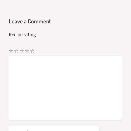
Leave a Comment
Recipe rating
☆
☆
☆
☆
☆
Comment
Name