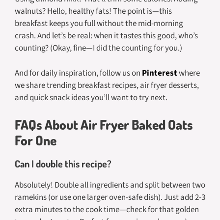
walnuts? Hello, healthy fats! The point is—this
breakfast keeps you full without the mid-morning
crash. And let’s be real: when it tastes this good, who’s
counting? (Okay, fine—I did the counting for you.)
And for daily inspiration, follow us on
Pinterest
where
we share trending breakfast recipes, air fryer desserts,
and quick snack ideas you’ll want to try next.
FAQs About Air Fryer Baked Oats
For One
Can I double this recipe?
Absolutely! Double all ingredients and split between two
ramekins (or use one larger oven-safe dish). Just add 2-3
extra minutes to the cook time—check for that golden